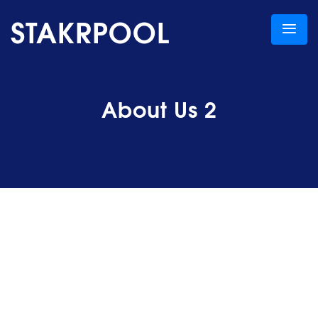
STAKRPOOL
About Us 2