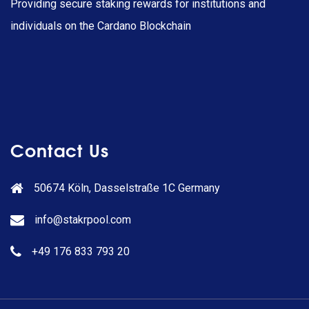
Providing secure staking rewards for institutions and
individuals on the Cardano Blockchain
Contact Us
50674 Köln, Dasselstraße 1C Germany
info@stakrpool.com
+49 176 833 793 20