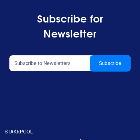
Subscribe for
Newsletter
STAKRPOOL