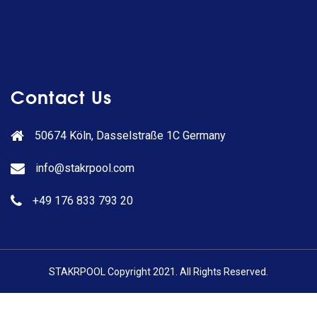
Contact Us
50674 Köln, Dasselstraße 1C Germany
info@stakrpool.com
+49 176 833 793 20
STAKRPOOL Copyright 2021. All Rights Reserved.