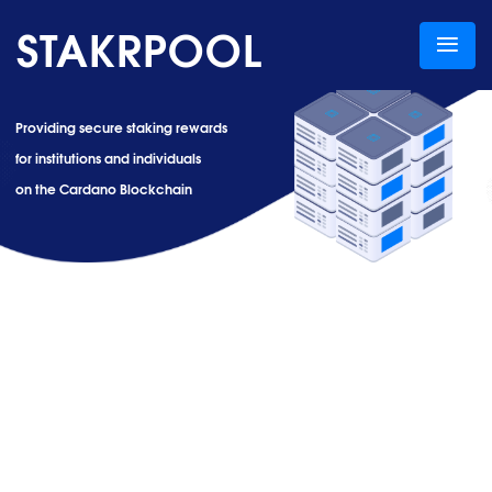
STAKRPOOL
Providing secure staking rewards
for institutions and individuals
on the Cardano Blockchain