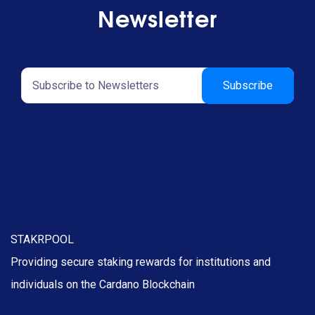
Newsletter
STAKRPOOL
Providing secure staking rewards for institutions and
individuals on the Cardano Blockchain