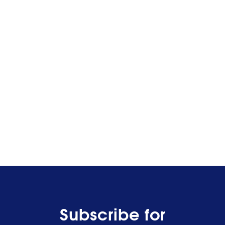
Subscribe for